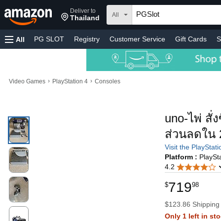
Deliver to
All
Thailand
PG SLOT
Registry
Customer Service
Gift Cards
S
All
›
›
Video Games
PlayStation 4
Consoles
uno-ไพ่ สั่
ส่วนลดใน 
Visit the PlayStat
Platform :
PlaySt
4.2
719
$
98
$123.86 Shipping
Only 1 left in st