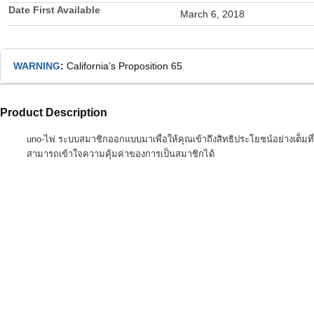
Date First Available
March 6, 2018
WARNING
:
California’s Proposition 65
Product Description
uno-ไพ่ ระบบสมาชิกออกแบบมาเพื่อให้คุณเข้าถึงสิทธิประโยชน์อย่างเต็มที่
สามารถเข้าใจความคุ้มค่าของการเป็นสมาชิกได้