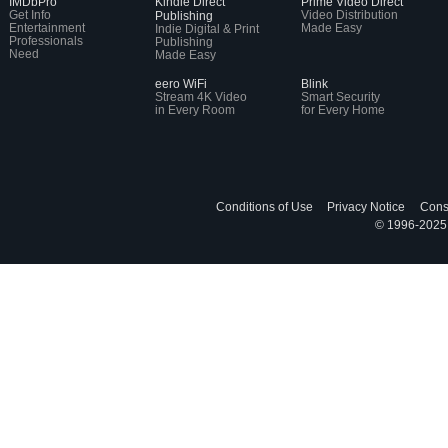
IMDbPro
Kindle Direct
Prime Video Direct
Get Info
Video Distribution
Publishing
Entertainment
Made Easy
Indie Digital & Print
Professionals
Publishing
Need
Made Easy
eero WiFi
Blink
Stream 4K Video
Smart Security
in Every Room
for Every Home
Conditions of Use
Privacy Notice
Cons
© 1996-2025, 