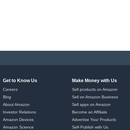
Get to Know Us
Make Money with Us
Careers
Sell products on Amazon
Blog
Sell on Amazon Business
About Amazon
Sell apps on Amazon
Investor Relations
Become an Affiliate
Amazon Devices
Advertise Your Products
Amazon Science
Self-Publish with Us