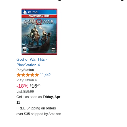
God of War Hits -
PlayStation 4
PlayStation
11,442
PlayStation 4
-18%
16
$
43
List:
$19.99
Get it as soon as
Friday, Apr
11
FREE Shipping on orders
over $35 shipped by Amazon