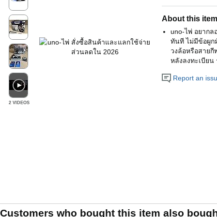
About this ite
uno-ไพ่ อยากลอ
ทันที ไม่มีข้อผ
วงล้อหรือสายกีฬ
หลังลงทะเบียน ร
Report an issue
2 VIDEOS
Customers who bought this item also bough