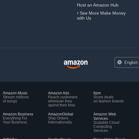
Host an Amazon Hub
›
See More Make Money
with Us
English
Amazon Music
Amazon Ads
6pm
Stream millions
Reach customers
Score deals
of songs
wherever they
on fashion brands
spend their time
Amazon Business
AmazonGlobal
Amazon Web
Everything For
Ship Orders
Services
Your Business
Internationally
Scalable Cloud
Computing
Services