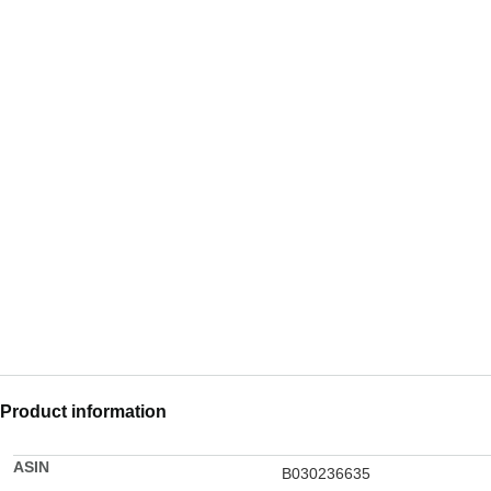
Product information
ASIN
B030236635