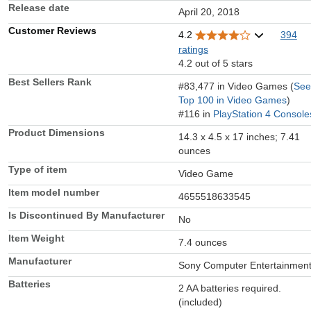
Release date
April 20, 2018
Customer Reviews
4.2
394
ratings
4.2 out of 5 stars
Best Sellers Rank
#83,477 in Video Games (
See
Top 100 in Video Games
)
#116 in
PlayStation 4 Console
Product Dimensions
14.3 x 4.5 x 17 inches; 7.41
ounces
Type of item
Video Game
Item model number
4655518633545
Is Discontinued By Manufacturer
No
Item Weight
7.4 ounces
Manufacturer
Sony Computer Entertainmen
Batteries
2 AA batteries required.
(included)